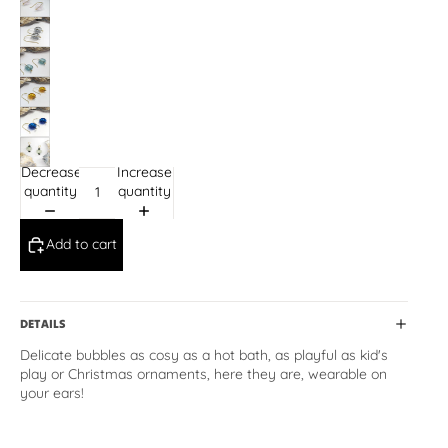
Decrease
Increase
quantity
quantity
Add to cart
DETAILS
Delicate bubbles as cosy as a hot bath, as playful as kid's
play or Christmas ornaments, here they are, wearable on
your ears!