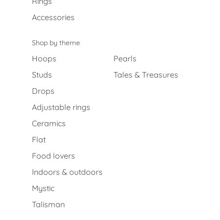
Rings
Accessories
Shop by theme
Hoops
Pearls
Studs
Tales & Treasures
Drops
Adjustable rings
Ceramics
Flat
Food lovers
Indoors & outdoors
Mystic
Talisman