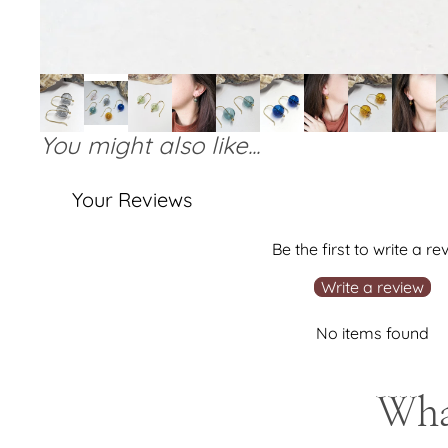
You might also like...
Your Reviews
Be the first to write a re
Write a review
No items found
What