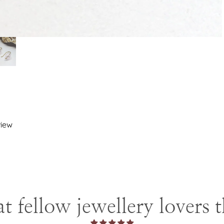
view
 fellow jewellery lovers 