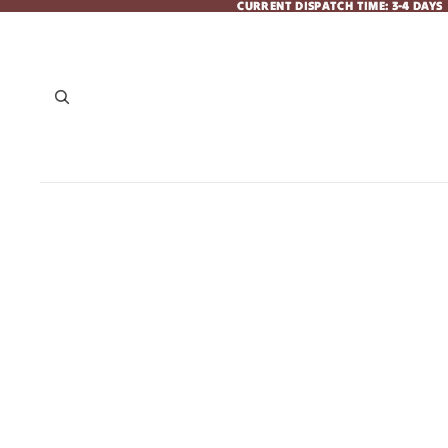
CURRENT DISPATCH TIME: 3-4 DAYS
CURRENT DISPATCH TIME: 3-4 DAYS