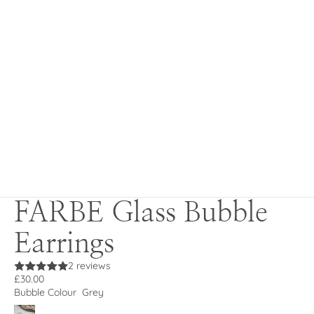
FARBE Glass Bubble
Earrings
2 reviews
£30.00
Bubble Colour
Grey