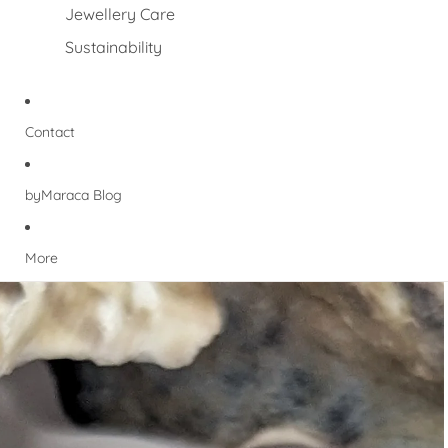
Jewellery Care
Sustainability
Contact
byMaraca Blog
More