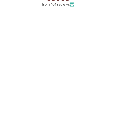
from 104 reviews
autiful
The most stunning necklace. I've
Prompt 
£30.00
A
ence from
worn it every day since it arrived!
the rin
y 💎❤️✨
Amazing service as always. Thank
my enqu
you so much!
f
SHOP