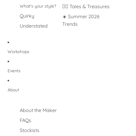
What's your style?
🐦‍🔥 Tales & Treasures
Quirky
☀️ Summer 2026
Trends
Understated
Workshops
Events
About
About the Maker
FAQs
Stockists