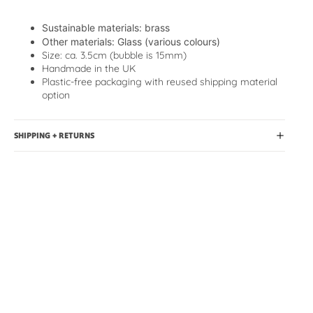
Sustainable materials
: brass
Other materials: Glass (various colours)
Size: ca. 3.5cm (bubble is 15mm)
Handmade in the UK
Plastic-free packaging with reused shipping material
option
SHIPPING + RETURNS