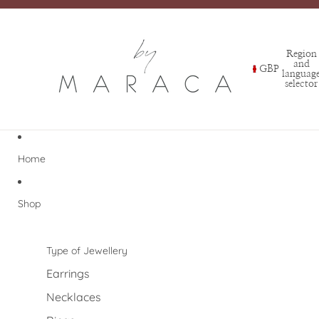
Region
and
GBP
languag
selector
Home
Shop
Type of Jewellery
Earrings
Necklaces