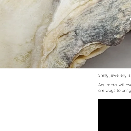
Shiny jewellery is 
Any metal will eve
are ways to bring 