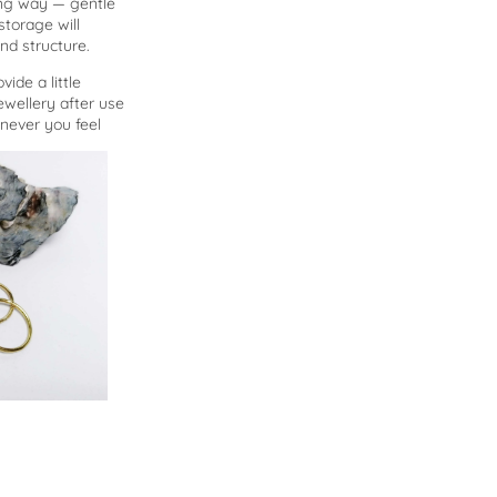
long way — gentle
storage will
nd structure.
vide a little
ewellery after use
enever you feel