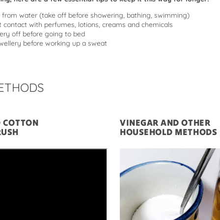
from water (take off before showering, bathing, swimming)
t contact with perfumes, lotions, creams and chemicals
ery off before going to bed
ellery before working up a sweat
ETHODS
D COTTON
VINEGAR AND OTHER
RUSH
HOUSEHOLD METHODS