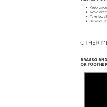
Keep away 
Avoid direc
Take jewell
Remove jew
OTHER M
BRASSO AN
OR TOOTHB