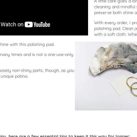
A little care goes a 
cleaning and mindful 
preserve both shine a
With every order, I pro
polishing pad. Clean j
with a soft cloth. Wh
o shine with this polishing pad.
 many times and is not a one-use-only
osely non-shiny parts, though, as you
 unique patina.
ny, here are a few essential tips to keep it this way for longer: