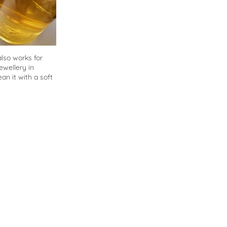
also works for
ewellery in
an it with a soft