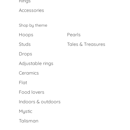
Rings
Accessories
Shop by theme
Hoops
Pearls
Studs
Tales & Treasures
Drops
Adjustable rings
Ceramics
Flat
Food lovers
Indoors & outdoors
Mystic
Talisman