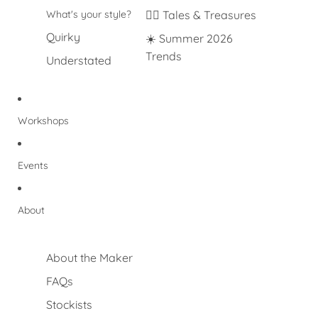
What's your style?
🐦‍🔥 Tales & Treasures
Quirky
☀️ Summer 2026
Trends
Understated
Workshops
Events
About
About the Maker
FAQs
Stockists