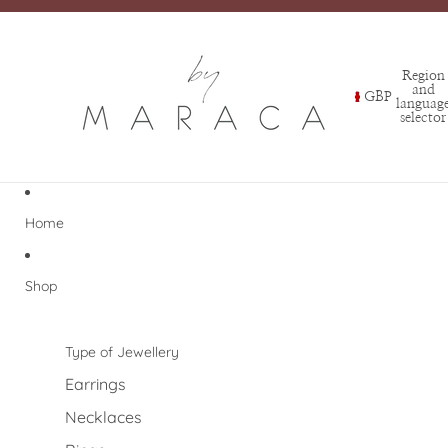
Region
and
GBP
languag
selector
Home
Shop
Type of Jewellery
Earrings
Necklaces