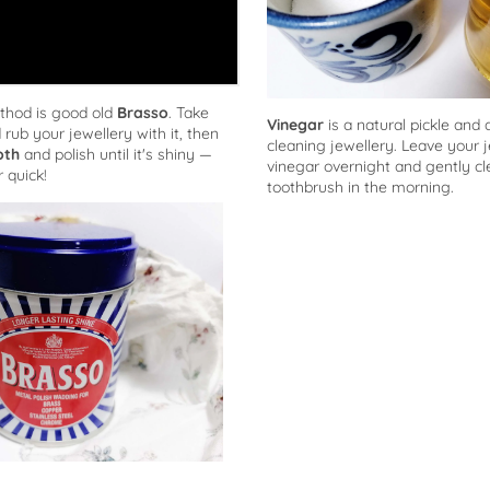
thod is good old
Brasso
. Take
Vinegar
is a natural pickle and 
ub your jewellery with it, then
cleaning jewellery. Leave your j
oth
and polish until it's shiny —
vinegar overnight and gently cle
 quick!
toothbrush in the morning.