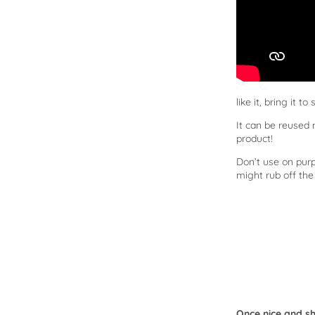
like it, bring it t
It can be reused
product!
Don’t use on purp
might rub off the
Once nice and shi