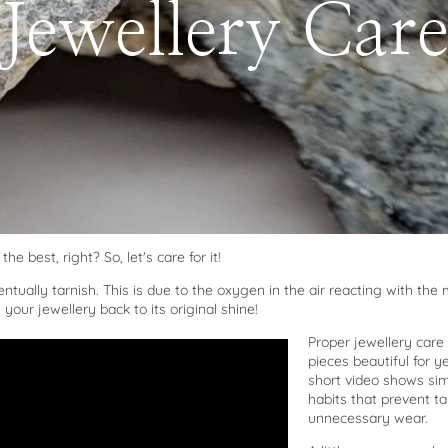
Jewellery Car
the best, right? So, let's care for it!
ntually tarnish. This is due to the oxygen in the air reacting with the 
your jewellery back to its original shine!
Proper jewellery care
pieces beautiful for y
short video shows si
habits that prevent t
unnecessary wear.