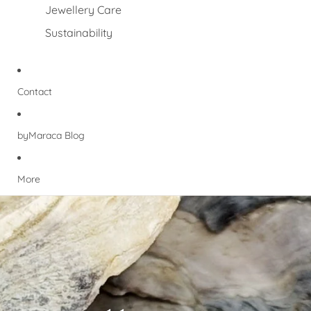
Jewellery Care
Sustainability
Contact
byMaraca Blog
More