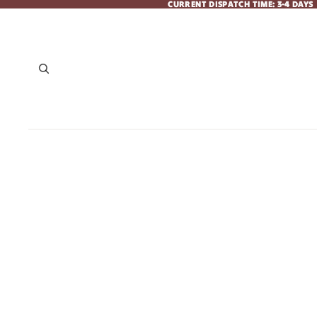
CURRENT DISPATCH TIME: 3-4 DAYS
CURRENT DISPATCH TIME: 3-4 DAYS