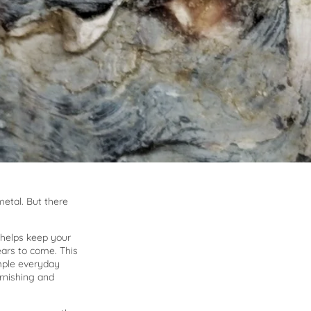
e
metal. But there
 helps keep your
ears to come. This
mple everyday
arnishing and