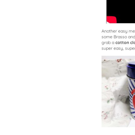
Another easy me
some Brasso and r
grab a
cotton cl
super easy, super