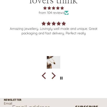
lovers think
from 104 reviews
Wonderful selection of beautiful jewellery. Excellent
experience from browse to order to delivery 💎❤️✨
NEWSLETTER
Email