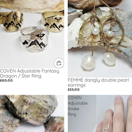
Dragon
pearl
/
earrings
Star
Ring
COVEN Adjustable Fantasy
Dragon / Star Ring
FEMME dangly double pearl
£60.00
earrings
£55.00
COVEN
COVEN
Snake
Adjustable
Earrings
Snake
Ring