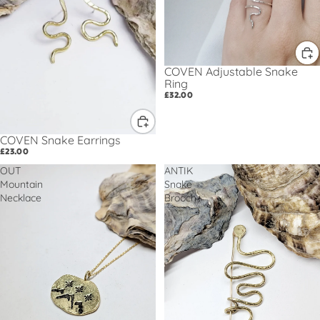
COVEN Adjustable Snake
Ring
£32.00
COVEN Snake Earrings
£23.00
OUT
ANTIK
Mountain
Snake
Necklace
Brooch