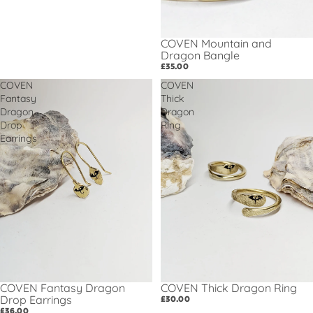
COVEN Mountain and
Dragon Bangle
£35.00
COVEN
COVEN
Fantasy
Thick
Dragon
Dragon
Drop
Ring
Earrings
COVEN Thick Dragon Ring
COVEN Fantasy Dragon
Drop Earrings
£30.00
£36.00