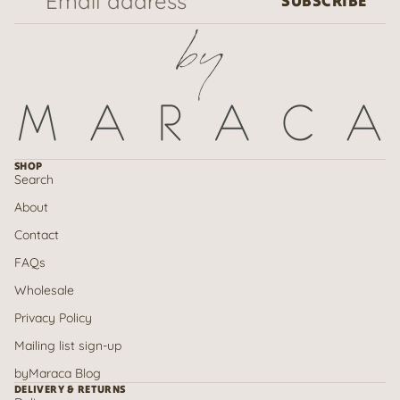
SUBSCRIBE
SHOP
Search
About
Contact
FAQs
Wholesale
Privacy Policy
Mailing list sign-up
Refund policy
byMaraca Blog
Privacy policy
DELIVERY & RETURNS