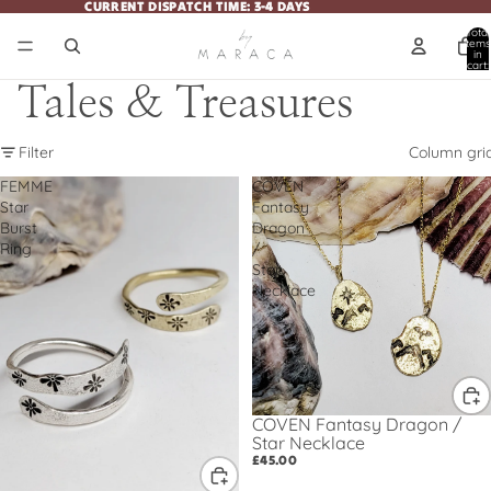
CURRENT DISPATCH TIME: 3-4 DAYS
CURRENT DISPATCH TIME: 3-4 DAYS
Total
items
in
cart:
0
Tales & Treasures
Filter
Column gri
FEMME
COVEN
Star
Fantasy
Burst
Dragon
Ring
/
Star
Necklace
COVEN Fantasy Dragon /
Star Necklace
£45.00