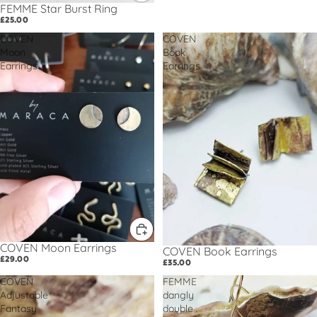
FEMME Star Burst Ring
£25.00
COVEN
COVEN
Moon
Book
Earrings
Earrings
COVEN Moon Earrings
COVEN Book Earrings
£29.00
£35.00
COVEN
FEMME
Adjustable
dangly
Fantasy
double