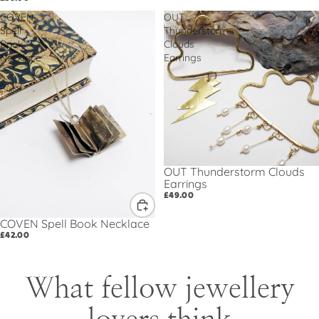
COVEN
OUT
Spell
Thunderstorm
Book
Clouds
Necklace
Earrings
OUT Thunderstorm Clouds
Earrings
£49.00
COVEN Spell Book Necklace
£42.00
What fellow jewellery