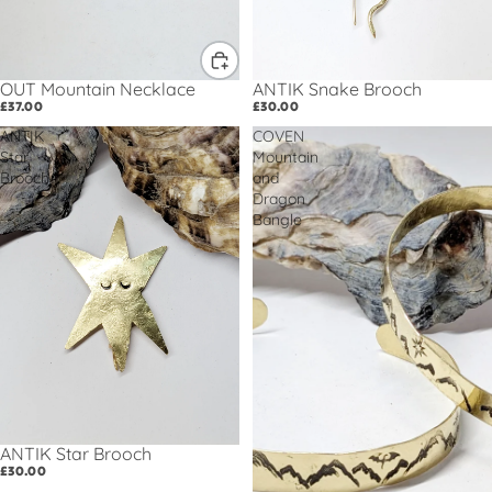
OUT Mountain Necklace
ANTIK Snake Brooch
£37.00
£30.00
ANTIK
COVEN
Star
Mountain
Brooch
and
Dragon
Bangle
ANTIK Star Brooch
£30.00