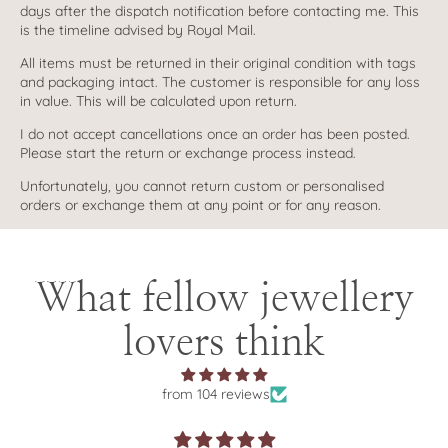
days after the dispatch notification before contacting me. This
is the timeline advised by Royal Mail.
All items must be returned in their original condition with tags
and packaging intact. The customer is responsible for any loss
in value. This will be calculated upon return.
I do not accept cancellations once an order has been posted.
Please start the return or exchange process instead.
Unfortunately, you cannot return custom or personalised
orders or exchange them at any point or for any reason.
What fellow jewellery
lovers think
from 104 reviews