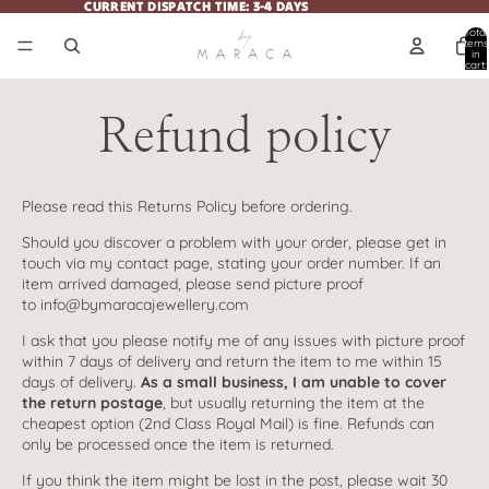
CURRENT DISPATCH TIME: 3-4 DAYS
CURRENT DISPATCH TIME: 3-4 DAYS
Total
items
in
cart:
0
Refund policy
Please read this Returns Policy before ordering.
Should you discover a problem with your order, please get in
touch via my
contact page
, stating your order number. If an
item arrived damaged, please send picture proof
to
info@bymaracajewellery.com
I ask that you please notify me of any issues with picture proof
within 7 days of delivery and return the item to me within 15
days of delivery.
As a small business, I am unable to cover
the return postage
, but usually returning the item at the
cheapest option (2nd Class Royal Mail) is fine. Refunds can
only be processed once the item is returned.
If you think the item might be lost in the post, please wait 30