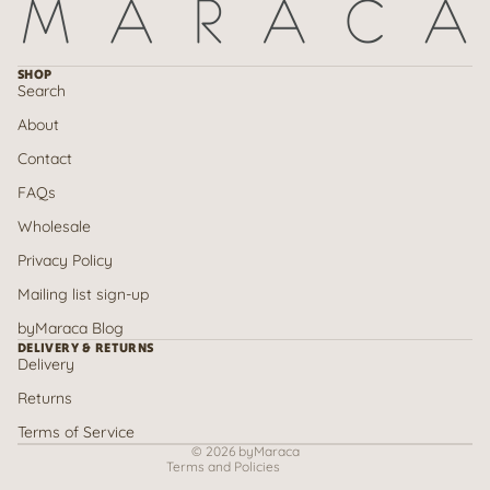
SHOP
Search
About
Contact
FAQs
Wholesale
Privacy Policy
Mailing list sign-up
Refund policy
byMaraca Blog
Privacy policy
DELIVERY & RETURNS
Delivery
Terms of service
Returns
Shipping policy
Contact information
Terms of Service
© 2026
byMaraca
Terms and Policies