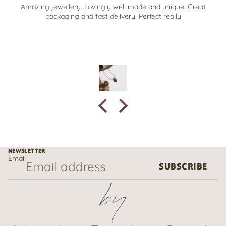
Amazing jewellery. Lovingly well made and unique. Great
packaging and fast delivery. Perfect really
NEWSLETTER
Email
SUBSCRIBE