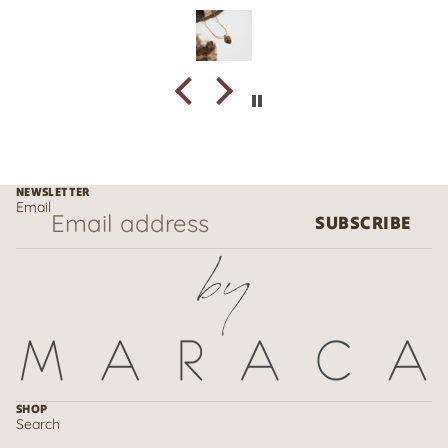
NEWSLETTER
Email
SUBSCRIBE
SHOP
Search