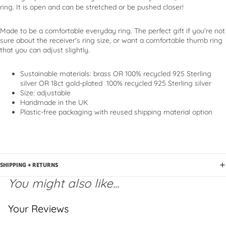
ring. It is open and can be stretched or be pushed closer!
Made to be a comfortable everyday ring. The perfect gift if you're not
sure about the receiver's ring size, or want a comfortable thumb ring
that you can adjust slightly.
Sustainable materials
: brass OR 100% recycled 925 Sterling
silver OR 18ct gold-plated
100% recycled 925 Sterling silver
Size: adjustable
Handmade in the UK
Plastic-free packaging with reused shipping material option
SHIPPING + RETURNS
You might also like...
Your Reviews