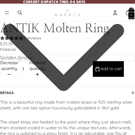
CURRENT DISPATCH TIME: 3-4 DAYS
CURRENT DISPATCH TIME: 3-4 DAYS
Total
items
in
cart:
0
ANTIK Molten Ring
3 reviews
£25.00
Material
Decrease
Increase
quantity
quantity
Add to cart
DETAILS
This is a beautiful ring made from molten brass or 925 sterling silver
sheet, with one last option luxuriously gold-plated in 18ct gold.
The sheet strips are heated to the point where they just about melt,
then shocked-cooled in water to fix the unique textures. Afterwards,
the ring is polished to a shiny finish. It is an adjustable, one fits all