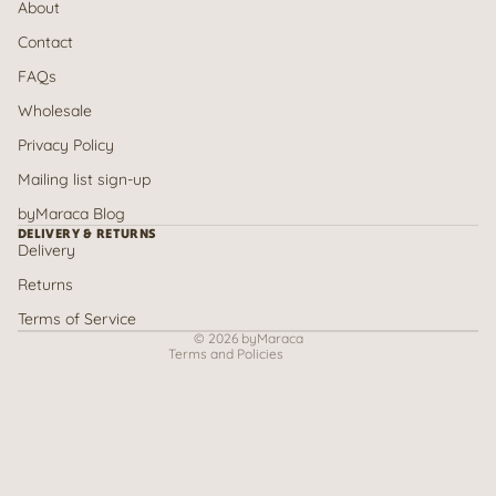
About
Contact
FAQs
Wholesale
Privacy Policy
Mailing list sign-up
Refund policy
byMaraca Blog
Privacy policy
DELIVERY & RETURNS
Delivery
Terms of service
Returns
Shipping policy
Contact information
Terms of Service
© 2026
byMaraca
Terms and Policies