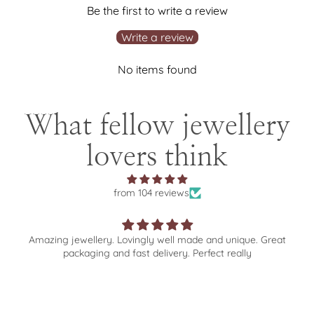
Be the first to write a review
Write a review
No items found
What fellow jewellery
lovers think
from 104 reviews
llery. Lovingly well made and unique. Great
Wonderful selec
ging and fast delivery. Perfect really
experience fro