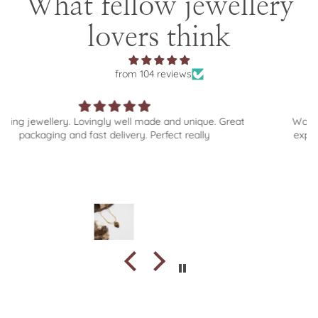
What fellow jewellery
lovers think
from 104 reviews
e and unique. Great
Wonderful selection of beautiful jeweller
rfect really
experience from browse to order to del