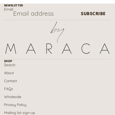
NEWSLETTER
Email
SUBSCRIBE
SHOP
Search
About
Contact
FAQs
Wholesale
Privacy Policy
Mailing list sign-up