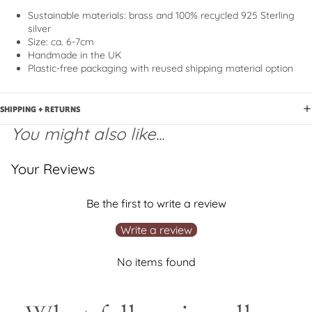
Sustainable materials
: brass and 100% recycled 925 Sterling
silver
Size: ca. 6-7cm
Handmade in the UK
Plastic-free packaging with reused shipping material option
SHIPPING + RETURNS
You might also like...
Your Reviews
Be the first to write a review
Write a review
No items found