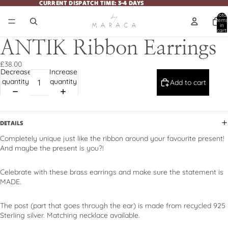
CURRENT DISPATCH TIME: 3-4 DAYS
CURRENT DISPATCH TIME: 3-4 DAYS
Total
items
in
cart:
0
ANTIK Ribbon Earrings
£38.00
Decrease
Increase
quantity
quantity
Add to cart
DETAILS
Completely unique just like the ribbon around your favourite present!
And maybe the present is you?!
Celebrate with these brass earrings and make sure the statement is
MADE.
The post (part that goes through the ear) is made from recycled 925
Sterling silver. Matching necklace available.