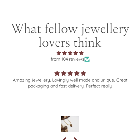
What fellow jewellery
lovers think
from 104 reviews
Amazing jewellery. Lovingly well made and unique. Great
packaging and fast delivery. Perfect really