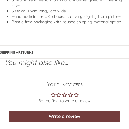
Sustainable materials
: brass and 100% recycled 925 Sterling
silver
Size: ca. 1.5cm long, 1cm wide
Handmade in the UK, shapes can vary slightly from picture
Plastic-free packaging with reused shipping material option
SHIPPING + RETURNS
You might also like...
Your Reviews
Be the first to write a review
Write a review