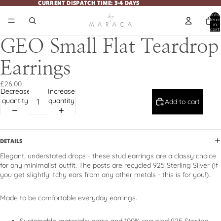
CURRENT DISPATCH TIME: 3-4 DAYS
CURRENT DISPATCH TIME: 3-4 DAYS
Total
items
in
cart:
0
GEO Small Flat Teardrop
Earrings
£26.00
Decrease
Increase
quantity
quantity
Add to cart
DETAILS
Elegant, understated drops - these stud earrings are a classy choice
for any minimalist outfit. The posts are recycled 925 Sterling Silver (if
you get slightly itchy ears from any other metals - this is for you!).
Made to be comfortable everyday earrings.