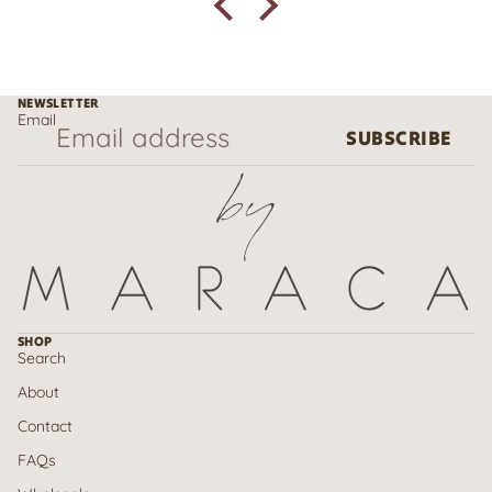
NEWSLETTER
Email
SUBSCRIBE
SHOP
Search
About
Contact
FAQs